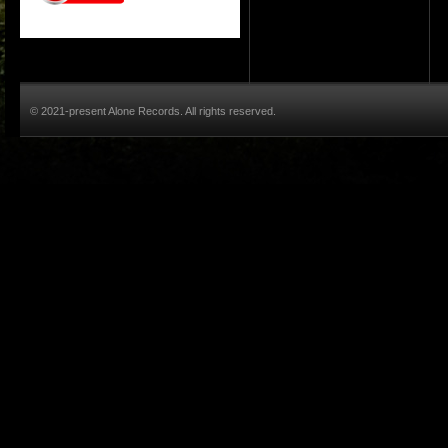
© 2021-present Alone Records. All rights reserved.