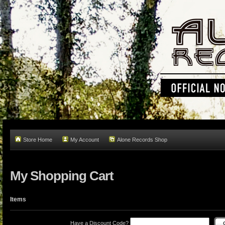
Store Home
My Account
Alone Records Shop
My Shopping Cart
Items
Have a Discount Code?