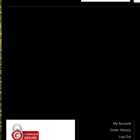
My Account
Order History
Log Out