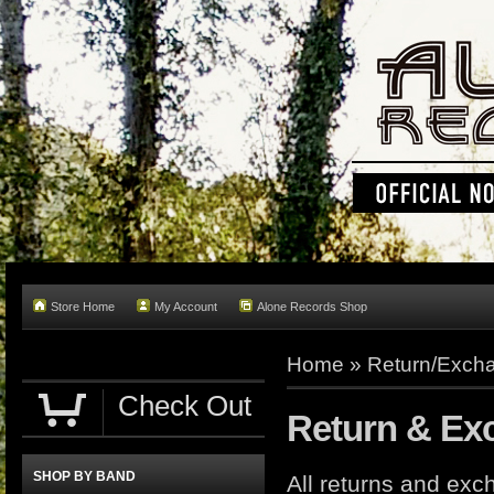
Store Home
My Account
Alone Records Shop
Home »
Return/Excha
Check Out
Return & Ex
SHOP BY BAND
All returns and e