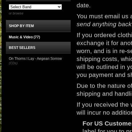
date.
or browse
You must email us 
send anything back
SHOP BY ITEM
If you ordered clot
Music & Video
(77)
exchange it for ano
BEST SELLERS
worn, and is in re-s
shipping costs, whic
On Thorns I Lay - Aegean Sorrow
(CDs)
will be outlined in 
you payment and sh
Due to the nature of
shipping and handli
If you received the
will incur no additi
For US Custome
label for you to p