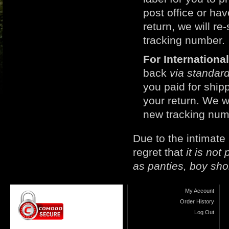
post office or h
return, we will r
tracking number.
For Internation
back
via standard
you paid for ship
your return. We w
new tracking num
Due to the intimate
regret that
it is no
as panties, boy sho
My Account
Order History
Log Out