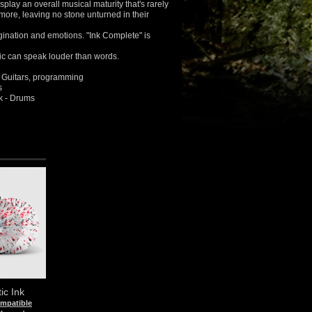
play an overall musical maturity that's rarely
ore, leaving no stone unturned in their
agination and emotions. "Ink Complete" is
ic can speak louder than words.
 Guitars, programming
s
 - Drums
ic Ink
ompatible