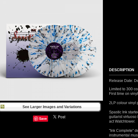
DESCRIPTION
Release Date: D
Limited to 300 co
First time on vinyl
2LP colour vinyl 
See Larger Images and Variations
Spastic Ink start
guitarist virtuos
Save
act Watchtower.
"Ink Complete" de
instrumental mus