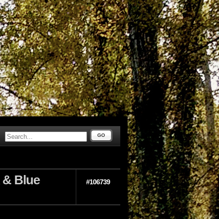
GO
 & Blue
#106739