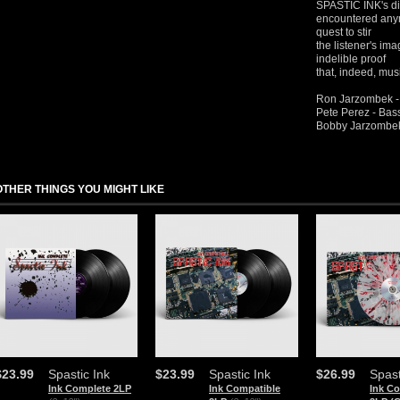
SPASTIC INK's dis
encountered anym
quest to stir
the listener's im
indelible proof
that, indeed, mus
Ron Jarzombek -
Pete Perez - Bas
Bobby Jarzombek
OTHER THINGS YOU MIGHT LIKE
$23.99
Spastic Ink
$23.99
Spastic Ink
$26.99
Spast
Ink Complete 2LP
Ink Compatible
Ink C