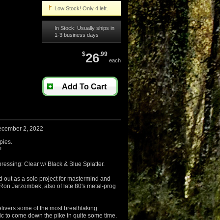
Low Stock! Only 4 left.
In Stock: Usually ships in
1-3 business days
$
26
.99
each
Add To Cart
ecember 2, 2022
pies.
!
pressing: Clear w/ Black & Blue Splatter.
ed out as a solo project for mastermind and
o Ron Jarzombek, also of late 80's metal-prog
livers some of the most breathtaking
ic to come down the pike in quite some time.