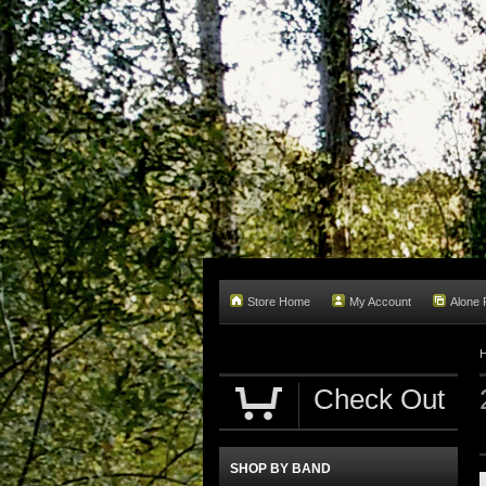
Store Home
My Account
Alone
Check Out
SHOP BY BAND