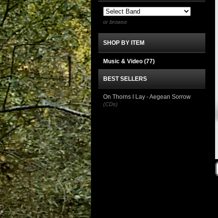
or browse
SHOP BY ITEM
Music & Video
(77)
BEST SELLERS
On Thorns I Lay - Aegean Sorrow
(CDs)