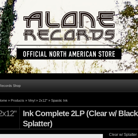
 Records Shop
Home »
Products
»
Vinyl
»
2x12"
»
Spastic Ink
2x12"
Ink Complete 2LP (Clear w/ Black
Splatter)
Clear w/ Splatter