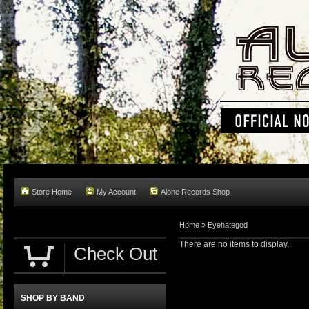
Store Home
My Account
Alone Records Shop
Home »
Eyehategod
There are no items to display.
Check Out
SHOP BY BAND