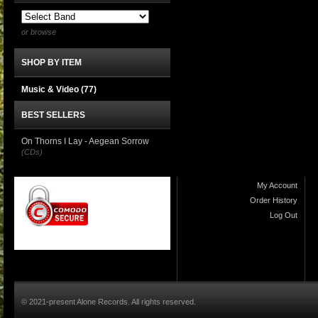
or browse
SHOP BY ITEM
Music & Video
(77)
BEST SELLERS
On Thorns I Lay - Aegean Sorrow
(CDs)
My Account
Order History
Log Out
© 2021-present Alone Records. All rights reserved.