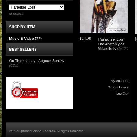
or browse
SHOP BY ITEM
Music & Video
(77)
$24.99
Paradise Lost
$
The Anatomy of
Melancholy
(2x12")
BEST SELLERS
On Thorns I Lay - Aegean Sorrow
(CDs)
My Account
Order History
Log Out
© 2021-present Alone Records. All rights reserved.