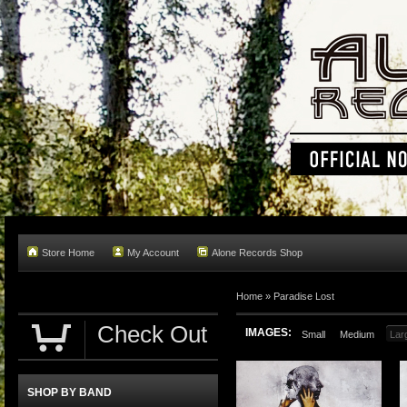
Store Home
My Account
Alone Records Shop
Home »
Paradise Lost
Check Out
IMAGES:
Small
Medium
Lar
SHOP BY BAND