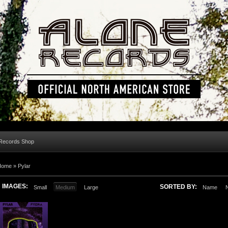
 Records Shop
Home »
Pylar
IMAGES:
SORTED BY:
Small
Medium
Large
Name