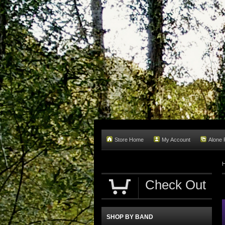
Store Home
My Account
Alone
Check Out
SHOP BY BAND