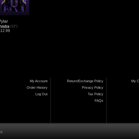
Pylar
yedra
(12")
$12.99
My Account
Return/Exchange Policy
My C
Order History
Privacy Policy
Log Out
Tax Policy
FAQs
ed.