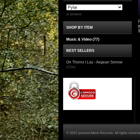
or browse
P
SHOP BY ITEM
Music & Video
(77)
BEST SELLERS
On Thorns I Lay - Aegean Sorrow
(CDs)
© 2021-present Alone Records. All rights reserv