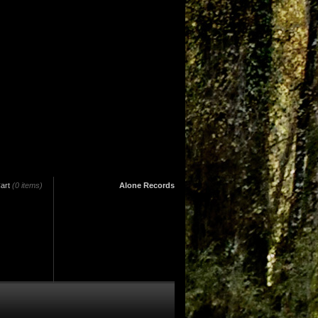
art
(0 items)
Alone Records