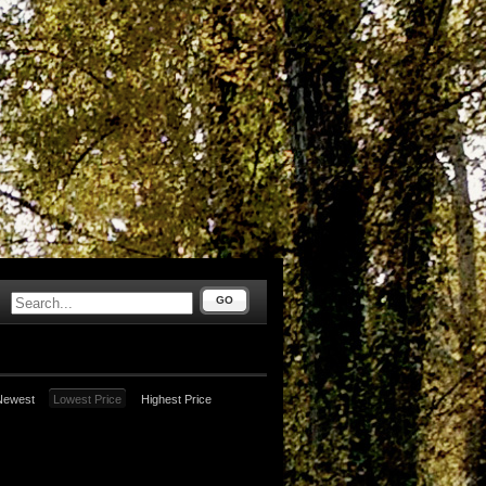
GO
Newest
Lowest Price
Highest Price