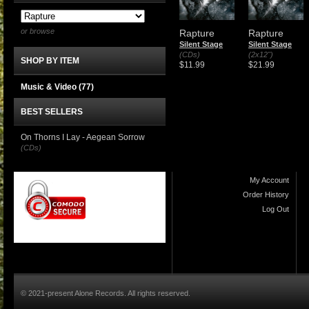
or browse
Rapture
Rapture
Silent Stage
Silent Stage
(CDs)
(2x12")
SHOP BY ITEM
$11.99
$21.99
Music & Video
(77)
BEST SELLERS
On Thorns I Lay - Aegean Sorrow
(CDs)
My Account
Order History
Log Out
© 2021-present Alone Records. All rights reserved.