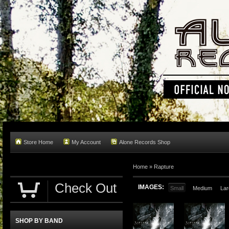
Store Home
My Account
Alone Records Shop
Home »
Rapture
Check Out
IMAGES:
Small
Medium
Lar
SHOP BY BAND