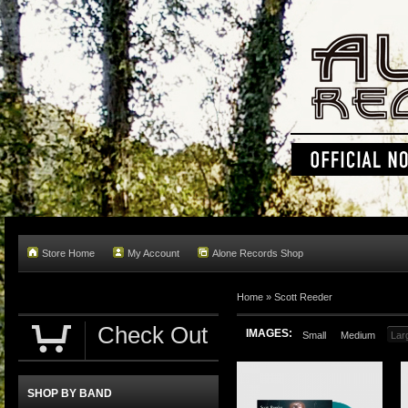
Store Home
My Account
Alone Records Shop
Home »
Scott Reeder
Check Out
IMAGES:
Small
Medium
Lar
SHOP BY BAND