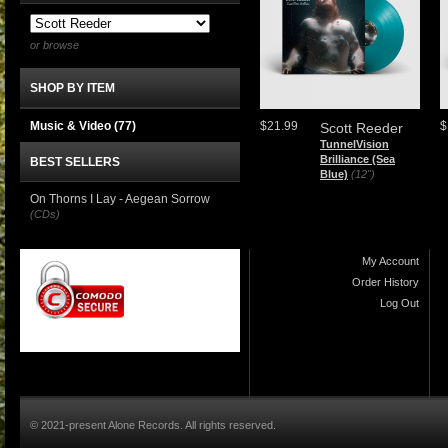
or browse
SHOP BY ITEM
Music & Video
(77)
$21.99
$
Scott Reeder
TunnelVision
Brilliance (Sea
BEST SELLERS
Blue)
(12")
On Thorns I Lay - Aegean Sorrow
(CDs)
My Account
Order History
Log Out
© 2021-present Alone Records. All rights reserved.