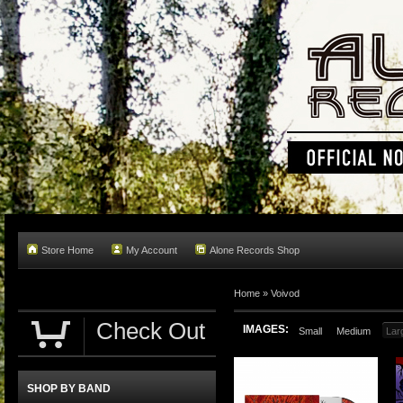
Store Home
My Account
Alone Records Shop
Home »
Voivod
Check Out
IMAGES:
Small
Medium
Lar
SHOP BY BAND