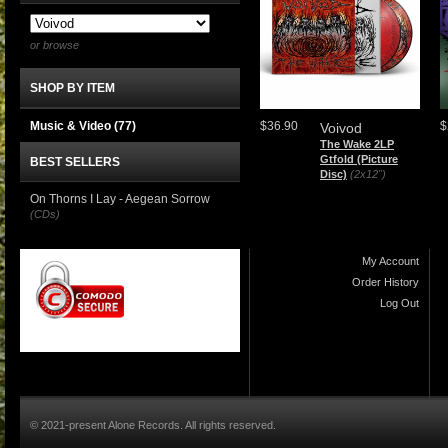
or browse
SHOP BY ITEM
Music & Video
(77)
$36.90
$
Voivod
The Wake 2LP
Gtfold (Picture
BEST SELLERS
Disc)
(2x12")
On Thorns I Lay - Aegean Sorrow
(CDs)
My Account
Order History
Log Out
© 2021-present Alone Records. All rights reserved.