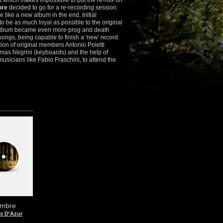
t which makes impossible to put the re-mix on
re
decided to go for a re-recording session
 like a new album in the end. Initial
o be as much loyal as possible to the original
 album became even more prog and death
 songs, being capable to finish a 'new' record
ation of original members Antonio Poletti
omas Negrini (keyboards) and the help of
musicians like Fabio Fraschini, to attend the
mbre
s D'Azur