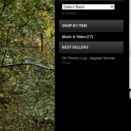
or browse
SHOP BY ITEM
Music & Video
(77)
BEST SELLERS
On Thorns I Lay - Aegean Sorrow
(CDs)