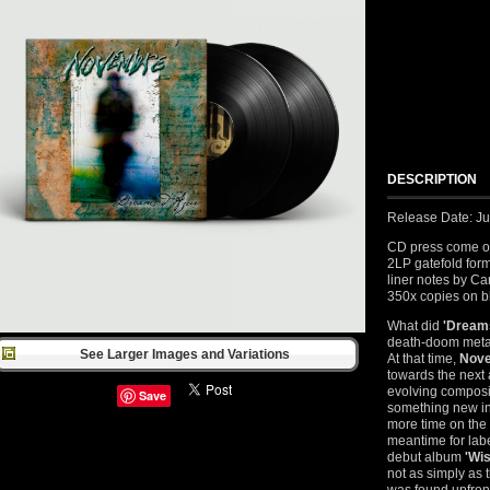
DESCRIPTION
Release Date: J
CD press come on 
2LP gatefold form
liner notes by Ca
350x copies on bl
What did
'Dream
death-doom metal
See Larger Images and Variations
At that time,
Nov
towards the next 
evolving composit
Save
something new in 
more time on the
meantime for labe
debut album
'Wis
not as simply as 