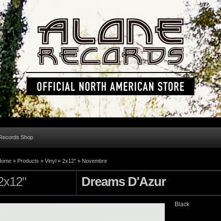
 Records Shop
Home »
Products
»
Vinyl
»
2x12"
»
Novembre
2x12"
Dreams D'Azur
Black