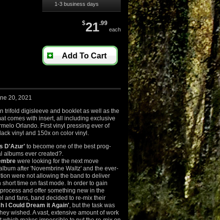
1-3 business days
$
21
.99
each
Add To Cart
une 20, 2021
trifold digisleeve and booklet as well as the
at comes with insert, all including exclusive
rmelo Orlando. First vinyl pressing ever of
ack vinyl and 150x on color vinyl.
s D'Azur'
to become one of the best prog-
 albums ever created?.
embre
were looking for the next move
album after 'Novembrine Waltz' and the ever-
ion were not allowing the band to deliver
short time on fast mode. In order to gain
 process and offer something new in the
l and fans, band decided to re-mix their
h I Could Dream it Again'
, but the task was
they wished. A vast, extensive amount of work