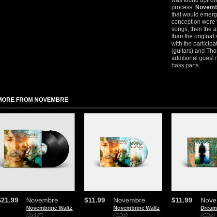
was found upfron
process.
Novemb
that would emerge
conception were t
songs, then the
than the original
with the particip
(guitars) and Th
additional guest 
bass parts.
MORE FROM NOVEMBRE
$21.99
Novembre
$11.99
Novembre
$11.99
Nove
Novembrine Waltz
Novembrine Waltz
Dream
(2x12")
(CDs)
(CDs)