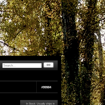
GO
#99984
In Stock: Usually ships in