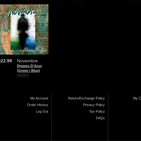
$22.99
Novembre
Dreams D'Azur
(Green / Blue)
(2x12")
My Account
Return/Exchange Policy
My C
Order History
Privacy Policy
Log Out
Tax Policy
FAQs