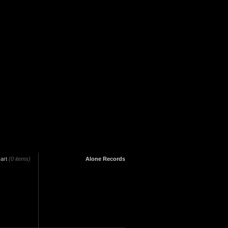
art
(0 items)
Alone Records