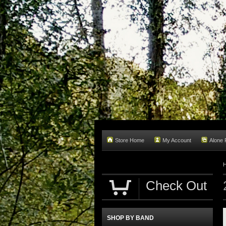
Store Home
My Account
Alone
Check Out
SHOP BY BAND