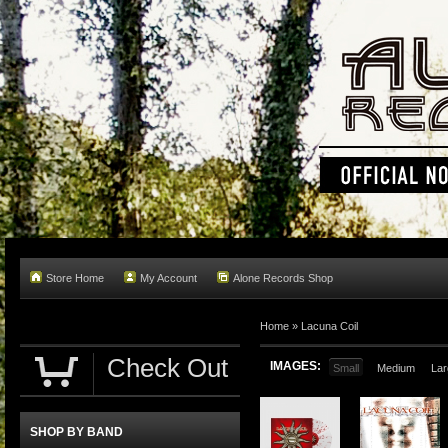
Store Home
My Account
Alone Records Shop
Home »
Lacuna Coil
Check Out
IMAGES:
Small
Medium
Lar
SHOP BY BAND