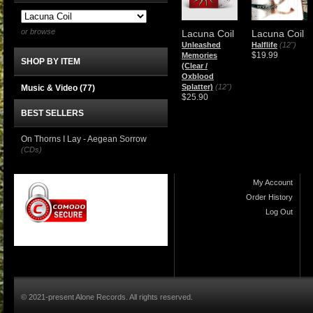
or browse
Lacuna Coil
Lacuna Coil
Unleashed
Halflife
(12")
$19.99
Memories
SHOP BY ITEM
(Clear /
Oxblood
Splatter)
(12")
Music & Video
(77)
$25.90
BEST SELLERS
On Thorns I Lay - Aegean Sorrow
(CDs)
My Account
Order History
Log Out
© 2021-present Alone Records. All rights reserved.