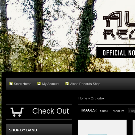
Store Home
My Account
Alone Records Shop
Home »
Orthodox
Check Out
IMAGES:
Small
Medium
Lar
SHOP BY BAND