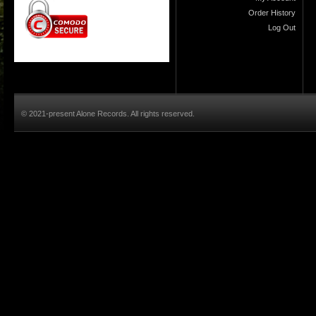
Order History
Log Out
© 2021-present Alone Records. All rights reserved.