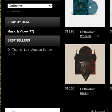
or browse
SHOP BY ITEM
Music & Video
(77)
$13.90
$
Orthodox
Proceed
(CDs)
BEST SELLERS
On Thorns I Lay - Aegean Sorrow
(CDs)
$10.00
$
Orthodox
Kreas
(12")
My Account