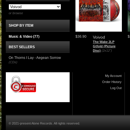
or browse
SHOP BY ITEM
Music & Video
(77)
$36.90
$
Voivod
The Wake 2LP
Gtfold (Picture
BEST SELLERS
Disc)
(2x12")
On Thorns I Lay - Aegean Sorrow
(CDs)
My Account
Order History
Log Out
© 2021-present Alone Records. All rights reserved.