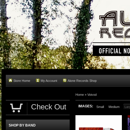
Store Home
My Account
Alone Records Shop
Home »
Voivod
Check Out
IMAGES:
Small
Medium
Lar
SHOP BY BAND