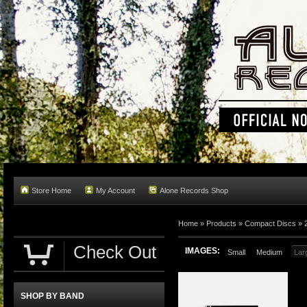
Store Home
My Account
Alone Records Shop
Home »
Products
»
Compact Discs
»
Check Out
IMAGES:
Small
Medium
Lar
SHOP BY BAND