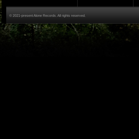
© 2021-present Alone Records. All rights reserved.