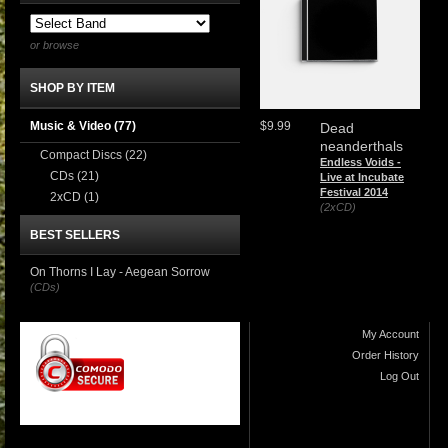
or browse
SHOP BY ITEM
Music & Video
(77)
$9.99
Dead
neanderthals
Compact Discs
(22)
Endless Voids -
CDs
(21)
Live at Incubate
Festival 2014
2xCD
(1)
(2xCD)
BEST SELLERS
On Thorns I Lay - Aegean Sorrow
(CDs)
My Account
Order History
Log Out