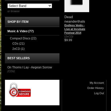
or browse
Dead
neanderthals
SHOP BY ITEM
Endless Voids -
Live at Incubate
Music & Video
(77)
Festival 2014
(2xCD)
Compact Discs
(22)
$9.99
CDs
(21)
2xCD
(1)
BEST SELLERS
On Thorns I Lay - Aegean Sorrow
(CDs)
My Account
Order History
Log Out