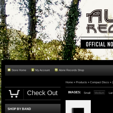
Store Home
My Account
Alone Records Shop
Home »
Products
»
Compact Discs
»
Check Out
IMAGES:
Small
Medium
Lar
SHOP BY BAND