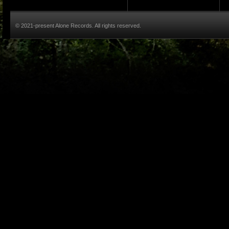
© 2021-present Alone Records. All rights reserved.